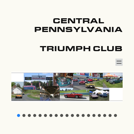
CENTRAL
PENNSYLVANIA
TRIUMPH CLUB