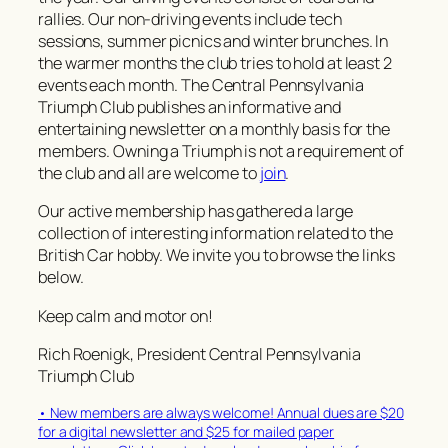
rallies. Our non-driving events include tech
sessions, summer picnics and winter brunches. In
the warmer months the club tries to hold at least 2
events each month. The Central Pennsylvania
Triumph Club publishes an informative and
entertaining newsletter on a monthly basis for the
members. Owning a Triumph is not a requirement of
the club and all are welcome to
join
.
Our active membership has gathered a large
collection of interesting information related to the
British Car hobby. We invite you to browse the links
below.
Keep calm and motor on!
Rich Roenigk, President Central Pennsylvania
Triumph Club
• New members are always welcome! Annual dues are $20
for a digital newsletter and $25 for mailed paper