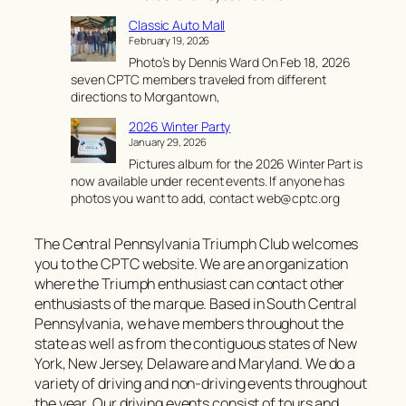
C
Classic Auto Mall
a
February 19, 2026
r
Photo’s by Dennis Ward On Feb 18, 2026
l
seven CPTC members traveled from different
i
directions to Morgantown,
s
l
2026 Winter Party
e
January 29, 2026
I
Pictures album for the 2026 Winter Part is
m
now available under recent events. If anyone has
p
photos you want to add, contact web@cptc.org
o
r
t
The Central Pennsylvania Triumph Club welcomes
S
you to the CPTC website. We are an organization
h
where the Triumph enthusiast can contact other
o
enthusiasts of the marque. Based in South Central
w
Pennsylvania, we have members throughout the
state as well as from the contiguous states of New
York, New Jersey, Delaware and Maryland. We do a
variety of driving and non-driving events throughout
the year. Our driving events consist of tours and