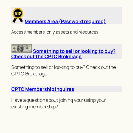
Members Area (Password required)
Access members-only assets and resources
Something to sell or looking to buy?
Check out the CPTC Brokerage
Something to sell or looking to buy? Check out the
CPTC Brokerage
CPTC Membership Inquires
Have a question about joining your using your
existing membership?