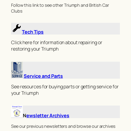
Follow this link to see other Triumph and British Car
Clubs
Tech Tips
Click here for information about repairing or
restoring your Triumph
Service and Parts
See resources for buying parts or getting service for
your Triumph
N
ewsletter Archives
See our previous newsletters and browse our archives