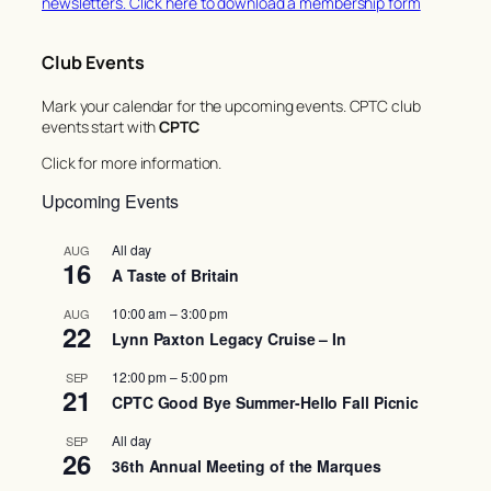
newsletters. Click here to download a membership form
Club Events
Mark your calendar for the upcoming events. CPTC club
events start with
CPTC
Click for more information.
Upcoming Events
All day
AUG
16
A Taste of Britain
10:00 am
–
3:00 pm
AUG
22
Lynn Paxton Legacy Cruise – In
12:00 pm
–
5:00 pm
SEP
21
CPTC Good Bye Summer-Hello Fall Picnic
All day
SEP
26
36th Annual Meeting of the Marques