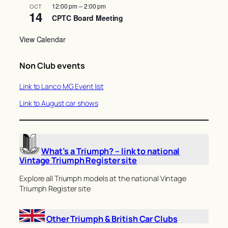
12:00 pm
–
2:00 pm
OCT
14
CPTC Board Meeting
View Calendar
Non Club events
Link to Lanco MG Event list
Link to August car shows
What’s a Triumph? – link to national
Vintage Triumph Register site
Explore all Triumph models at the national Vintage
Triumph Register site
Other Triumph & British Car Clubs