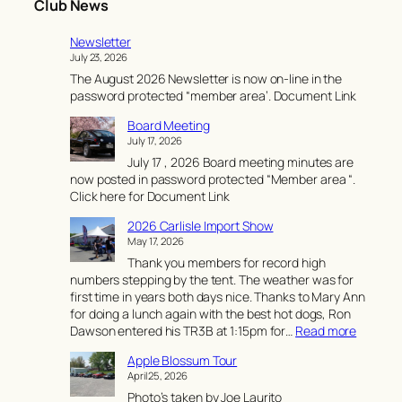
Club News
Newsletter
July 23, 2026
The August 2026 Newsletter is now on-line in the
password protected “member area’. Document Link
Board Meeting
July 17, 2026
July 17 , 2026 Board meeting minutes are
now posted in password protected “Member area “.
Click here for Document Link
2026 Carlisle Import Show
May 17, 2026
Thank you members for record high
numbers stepping by the tent. The weather was for
first time in years both days nice. Thanks to Mary Ann
for doing a lunch again with the best hot dogs, Ron
:
Dawson entered his TR3B at 1:15pm for…
Read more
2
Apple Blossum Tour
0
April 25, 2026
2
Photo’s taken by Joe Laurito
6