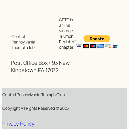
CPTC is
a “The
Vintage
Triumph
Central
Register”
Pennsylvania
chapter
Triumph club
Post Office Box 493 New
Kingstown,PA 17072
Central Pennsylvania Triumph Club.
Copyright All Rights Reserved © 2025
Privacy Policy