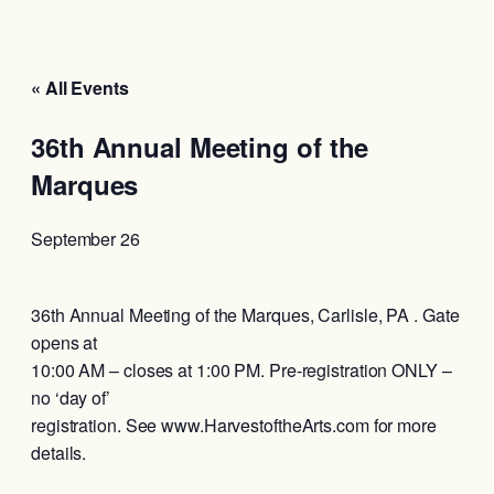
« All Events
36th Annual Meeting of the
Marques
September 26
36th Annual Meeting of the Marques, Carlisle, PA . Gate
opens at
10:00 AM – closes at 1:00 PM. Pre-registration ONLY –
no ‘day of’
registration. See www.HarvestoftheArts.com for more
details.