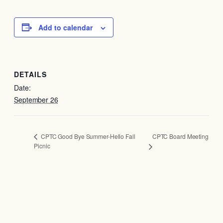
Add to calendar
DETAILS
Date:
September 26
CPTC Board Meeting
CPTC Good Bye Summer-Hello Fall
Picnic