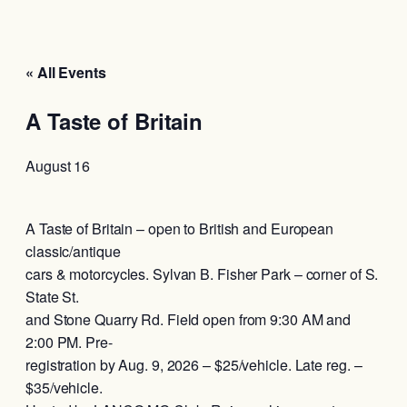
« All Events
A Taste of Britain
August 16
A Taste of Britain – open to British and European
classic/antique
cars & motorcycles. Sylvan B. Fisher Park – corner of S.
State St.
and Stone Quarry Rd. Field open from 9:30 AM and
2:00 PM. Pre-
registration by Aug. 9, 2026 – $25/vehicle. Late reg. –
$35/vehicle.