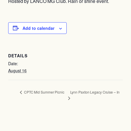
Hosted by LANCO MG Club. Rain or shine event.
Add to calendar
DETAILS
Date:
August 16
Lynn Paxton Legacy Cruise – In
CPTC Mid Summer Picnic