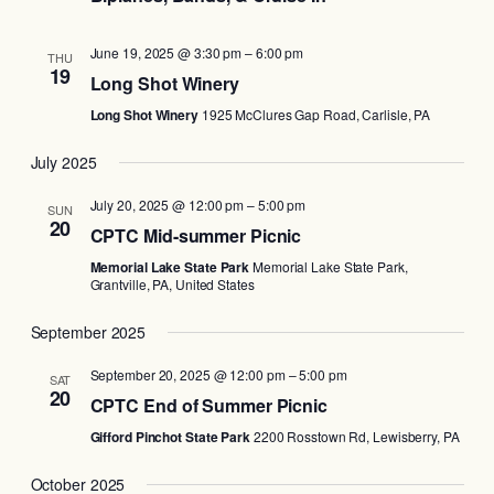
June 19, 2025 @ 3:30 pm
–
6:00 pm
THU
19
Long Shot Winery
Long Shot Winery
1925 McClures Gap Road, Carlisle, PA
July 2025
July 20, 2025 @ 12:00 pm
–
5:00 pm
SUN
20
CPTC Mid-summer Picnic
Memorial Lake State Park
Memorial Lake State Park,
Grantville, PA, United States
September 2025
September 20, 2025 @ 12:00 pm
–
5:00 pm
SAT
20
CPTC End of Summer Picnic
Gifford Pinchot State Park
2200 Rosstown Rd, Lewisberry, PA
October 2025