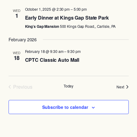
October 1, 2025 @ 2:30 pm
–
5:00 pm
WED
1
Early Dinner at Kings Gap State Park
King’s Gap Mansion
500 Kings Gap Road,, Carlisle, PA
February 2026
February 18 @ 9:30 am
–
9:30 pm
WED
18
CPTC Classic Auto Mall
Previous
Today
Events
Next
Events
Subscribe to calendar