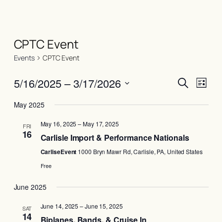
CPTC Event
Events
CPTC Event
Events
Even
5/16/2025
 – 
3/17/2026
Search
List
View
Search
Select
Navi
May 2025
date.
and
May 16, 2025
–
May 17, 2025
Views
FRI
16
Carlisle Import & Performance Nationals
Naviga
CarliseEvent
1000 Bryn Mawr Rd, Carlisle, PA, United States
Free
June 2025
June 14, 2025
–
June 15, 2025
SAT
14
Biplanes, Bands, & Cruise In