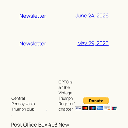
June 24, 2026
Newsletter
May 29, 2026
Newsletter
CPTC is
a “The
Vintage
Triumph
Central
Register”
Pennsylvania
chapter
Triumph club
Post Office Box 493 New