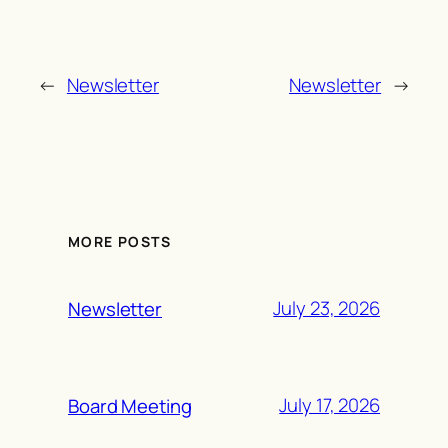
←
Newsletter
Newsletter
→
MORE POSTS
July 23, 2026
Newsletter
July 17, 2026
Board Meeting