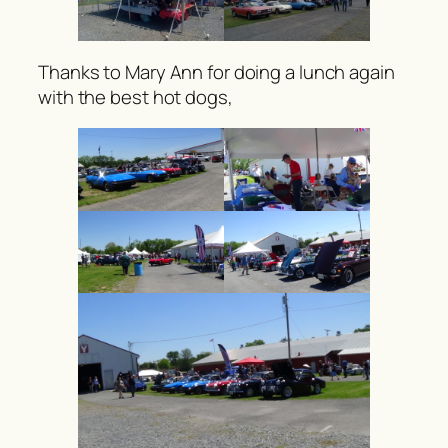
Thanks to Mary Ann for doing a lunch again
with the best hot dogs,