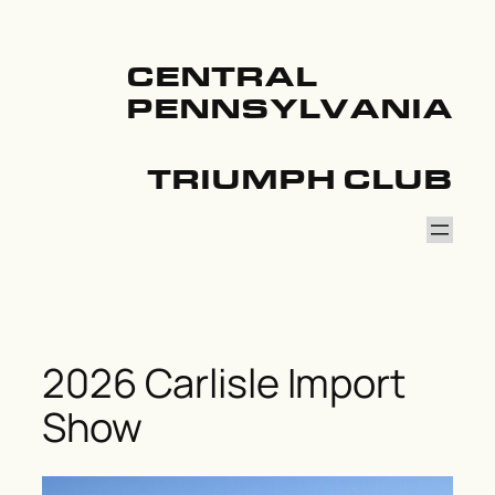
Skip
to
content
CENTRAL
PENNSYLVANIA
TRIUMPH CLUB
2026 Carlisle Import
Show