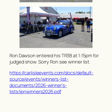
Ron Dawson entered his TR3B at 1:15pm for
judged show. Sorry Ron see winner list.
https://carlisleevents.com/docs/default-
source/events/winners-list-
documents/2026-winner’s-
lists/ipnwinners2026.pdf