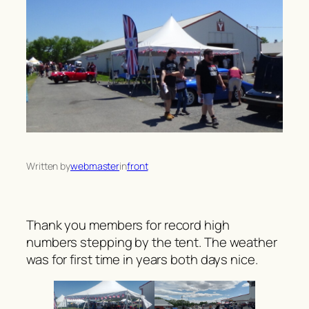
Written by
webmaster
in
front
Thank you members for record high
numbers stepping by the tent. The weather
was for first time in years both days nice.