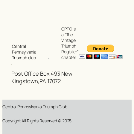
CPTC is
a “The
Vintage
Triumph
Central
Register”
Pennsylvania
chapter
Triumph club
Post Office Box 493 New
Kingstown,PA 17072
Central Pennsylvania Triumph Club.
Copyright All Rights Reserved © 2025