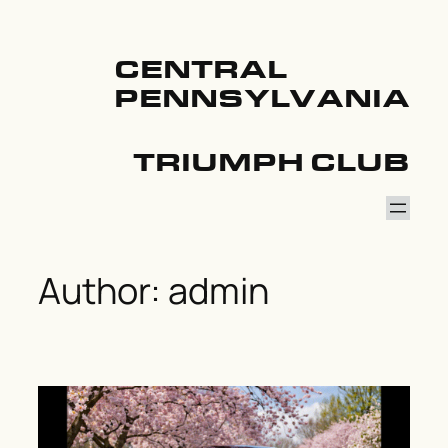
Skip
to
content
CENTRAL
PENNSYLVANIA
TRIUMPH CLUB
Author:
admin