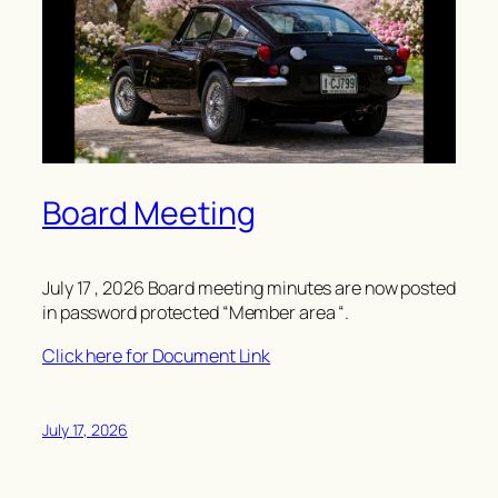
Board Meeting
July 17 , 2026 Board meeting minutes are now posted
in password protected “Member area “.
Click here for Document Link
July 17, 2026