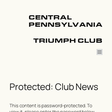
Skip
to
content
CENTRAL
PENNSYLVANIA
TRIUMPH CLUB
Protected: Club News
This content is password-protected. To
view it, please enter the password below.