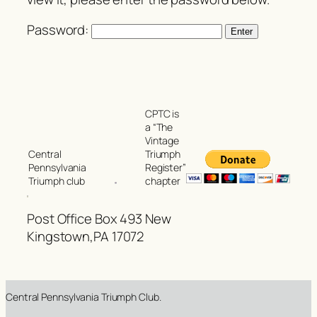
Password:
CPTC is
a “The
Vintage
Triumph
Central
Register”
Pennsylvania
chapter
Triumph club
Post Office Box 493 New
Kingstown,PA 17072
Central Pennsylvania Triumph Club.