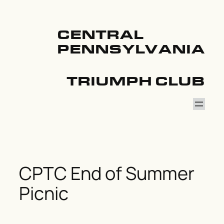
Skip
to
content
CENTRAL
PENNSYLVANIA
TRIUMPH CLUB
CPTC End of Summer
Picnic