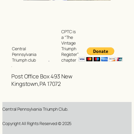
CPTC is
a “The
Vintage
Triumph
Central
Register”
Pennsylvania
chapter
Triumph club
Post Office Box 493 New
Kingstown,PA 17072
Central Pennsylvania Triumph Club.
Copyright All Rights Reserved © 2025