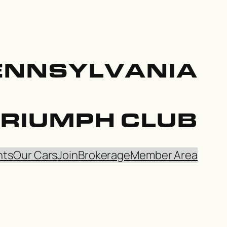
ENNSYLVANIA
TRIUMPH CLUB
nts
Our Cars
Join
Brokerage
Member Area