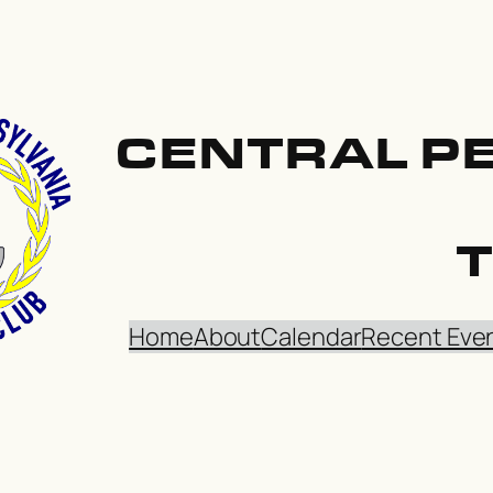
CENTRAL P
Home
About
Calendar
Recent Eve