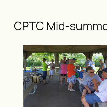
CPTC Mid-summer