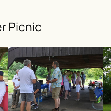
 Picnic