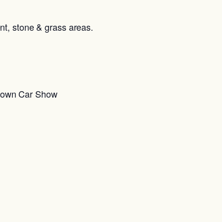
ent, stone & grass areas.
Down Car Show