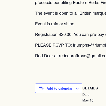
proceeds benefiting Eastern Berks F
The event is open to all British marqu
Event is rain or shine
Registration $20.00. You can pre-pay 
PLEASE RSVP TO: triumphs@triumphr
Red Door at reddooroffroad@gmail.c
DETAILS
Add to calendar
Date:
May 16