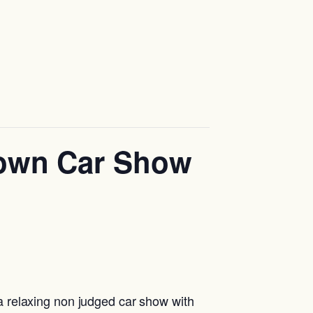
down Car Show
 relaxing non judged car show with