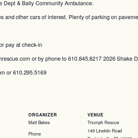
ire Dept & Bally Community Ambulance.
es and other cars of interest. Plenty of parking on pavem
or pay at check-in
escue.com or by phone to 610.845.8217 2026 Shake 
om or 610.295.5169
ORGANIZER
VENUE
Matt Bakes
Triumph Rescue
149 Linekiln Road
Phone