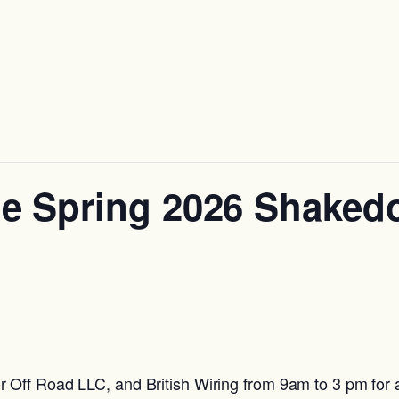
e Spring 2026 Shake
Off Road LLC, and British Wiring from 9am to 3 pm for a