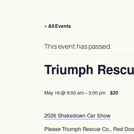
« All Events
This event has passed.
Triumph Rescu
May 16 @ 9:00 am
–
3:00 pm
$20
2026 Shakedown Car Show
Please Triumph Rescue Co., Red Door 