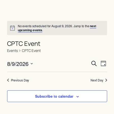
No events scheduled for August 9, 2026. Jump to the
next
upcoming events
.
CPTC Event
Events
CPTC Event
Events
Even
8/9/2026
Search
Day
View
Search
Select
Navi
date.
and
Previous Day
Next Day
Views
Naviga
Subscribe to calendar