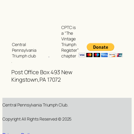
CPTC is
a “The
Vintage
Triumph
Central
Register”
Pennsylvania
chapter
Triumph club
Post Office Box 493 New
Kingstown,PA 17072
Central Pennsylvania Triumph Club.
Copyright All Rights Reserved © 2025