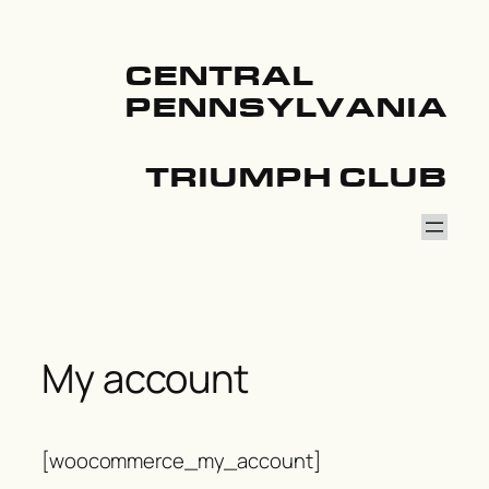
Skip
to
content
CENTRAL
PENNSYLVANIA
TRIUMPH CLUB
My account
[woocommerce_my_account]