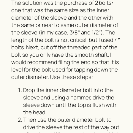
The solution was the purchase of 2 bolts:
one that was the same size as the inner
diameter of the sleeve and the other with
the same or near to same outer diameter of
the sleeve (in my case, 3/8″ and 1/2″). The
length of the bolt is not critical, but I used 4″
bolts. Next, cut off the threaded part of the
bolt so you only have the smooth shaft. I
would recommend filing the end so that it is
level for the bolt used for tapping down the
outer diameter. Use these steps:
Drop the inner diameter bolt into the
sleeve and using a hammer, drive the
sleeve down until the top is flush with
the head.
Then use the outer diameter bolt to
drive the sleeve the rest of the way out