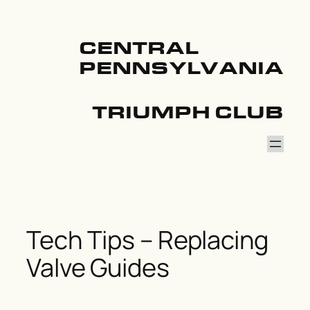
Skip
to
content
CENTRAL
PENNSYLVANIA
TRIUMPH CLUB
Tech Tips – Replacing
Valve Guides