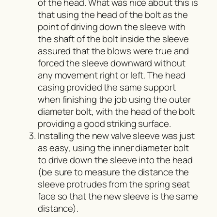
of the head. What was nice about this is
that using the head of the bolt as the
point of driving down the sleeve with
the shaft of the bolt inside the sleeve
assured that the blows were true and
forced the sleeve downward without
any movement right or left. The head
casing provided the same support
when finishing the job using the outer
diameter bolt, with the head of the bolt
providing a good striking surface.
Installing the new valve sleeve was just
as easy, using the inner diameter bolt
to drive down the sleeve into the head
(be sure to measure the distance the
sleeve protrudes from the spring seat
face so that the new sleeve is the same
distance).