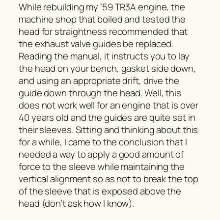
While rebuilding my ’59 TR3A engine, the
machine shop that boiled and tested the
head for straightness recommended that
the exhaust valve guides be replaced.
Reading the manual, it instructs you to lay
the head on your bench, gasket side down,
and using an appropriate drift, drive the
guide down through the head. Well, this
does not work well for an engine that is over
40 years old and the guides are quite set in
their sleeves. Sitting and thinking about this
for a while, I came to the conclusion that I
needed a way to apply a good amount of
force to the sleeve while maintaining the
vertical alignment so as not to break the top
of the sleeve that is exposed above the
head (don’t ask how I know).