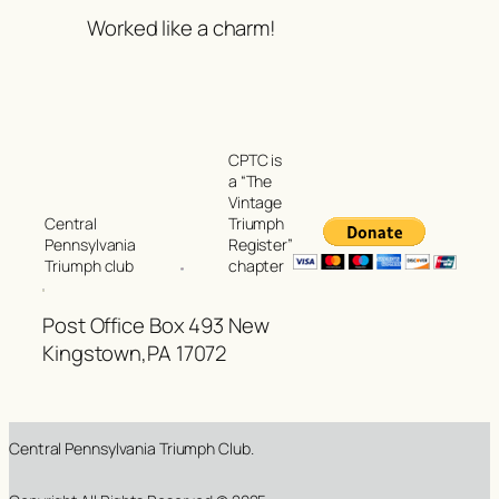
Worked like a charm!
CPTC is
a “The
Vintage
Triumph
Central
Register”
Pennsylvania
chapter
Triumph club
Post Office Box 493 New
Kingstown,PA 17072
Central Pennsylvania Triumph Club.