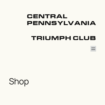
Skip
to
content
CENTRAL
PENNSYLVANIA
TRIUMPH CLUB
Shop