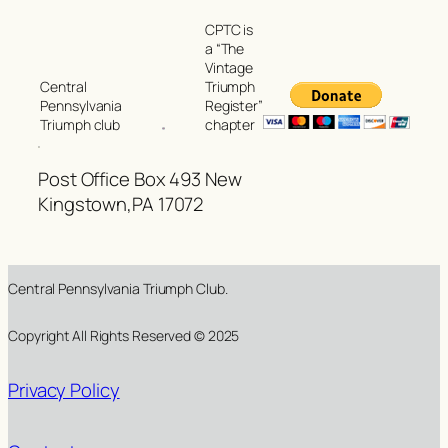
CPTC is
a “The
Vintage
Triumph
Central
Register”
Pennsylvania
chapter
Triumph club
Post Office Box 493 New
Kingstown,PA 17072
Central Pennsylvania Triumph Club.
Copyright All Rights Reserved © 2025
Privacy Policy