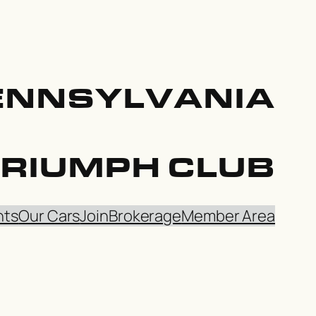
ENNSYLVANIA
TRIUMPH CLUB
nts
Our Cars
Join
Brokerage
Member Area