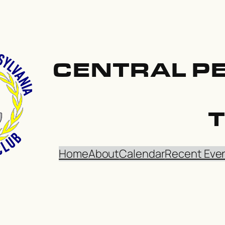
CENTRAL P
Home
About
Calendar
Recent Eve