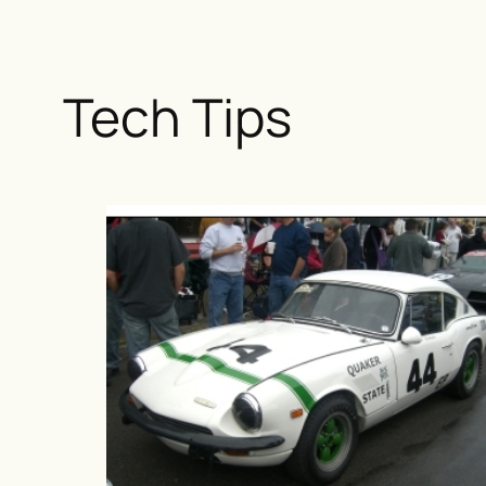
Tech Tips