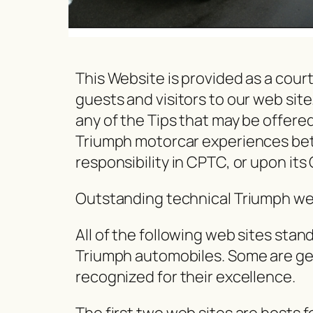
This Website is provided as a cou
guests and visitors to our web sit
any of the Tips that may be offered 
Triumph motorcar experiences betwe
responsibility in CPTC, or upon its 
Outstanding technical Triumph we
All of the following web sites stan
Triumph automobiles. Some are gen
recognized for their excellence.
The first two web sites are hosts f