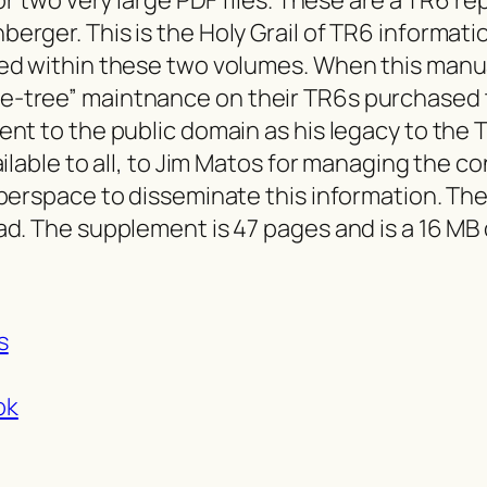
erger. This is the Holy Grail of TR6 informat
d within these two volumes. When this manual 
-tree” maintnance on their TR6s purchased t
ent to the public domain as his legacy to the
ailable to all, to Jim Matos for managing the c
berspace to disseminate this information. The
d. The supplement is 47 pages and is a 16 MB 
s
ok