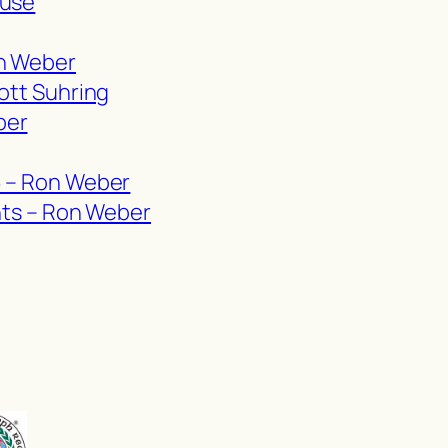
ause
on Weber
ott Suhring
ber
6 – Ron Weber
ghts – Ron Weber