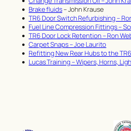
Change Transmission Oil – John Kr
Brake fluids
– John Krause
TR6 Door Switch Refurbishing – R
Fuel Line Compression Fittings – Sc
TR6 Door Lock Retention – Ron We
Carpet Snaps – Joe Laurito
Refitting New Rear Hubs to the TR
Lucas Training – Wipers, Horns, Li