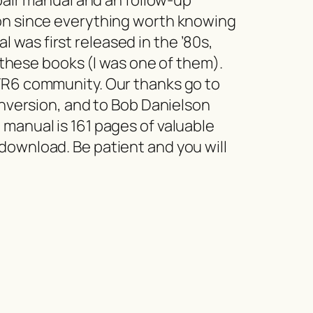
ion since everything worth knowing
was first released in the ’80s,
hese books (I was one of them).
 TR6 community. Our thanks go to
onversion, and to Bob Danielson
 manual is 161 pages of valuable
download. Be patient and you will