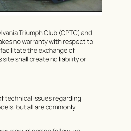
sylvania Triumph Club (CPTC) and
makes no warranty with respect to
o facilitate the exchange of
e shall create no liability or
of technical issues regarding
dels, but all are commonly
epair manual and an follow-up