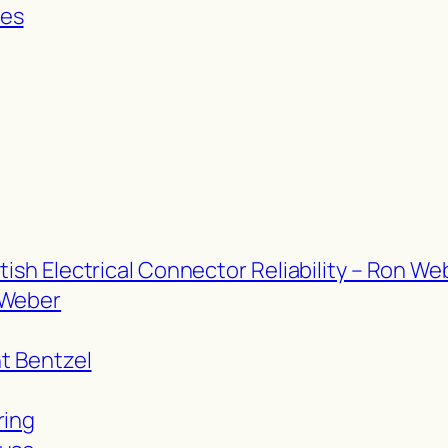
res
tish Electrical Connector Reliability – Ron We
 Weber
nt Bentzel
ring