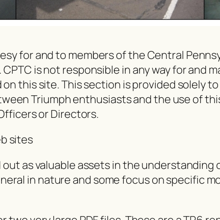
rtesy for and to members of the Central Penn
e. CPTC is not responsible in any way for and 
on this site. This section is provided solely t
en Triumph enthusiasts and the use of this sit
Officers or Directors.
b sites
d out as valuable assets in the understanding 
eral in nature and some focus on specific mo
or two very large PDF files. These are a TR6 r