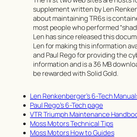
supplement written by Len Renkenb
about maintaining TR6s is containe
most people who performed “shade
Len has since released this docum
Len for making this information av
and Paul Rego for providing the cy
information and is a 36 MB downloa
be rewarded with Solid Gold.
Len Renkenberger’s 6-Tech Manual
Paul Rego’s 6-Tech page
VTR Triumph Maintenance Handbo
Moss Motors Technical Tips
Moss Motors How to Guides