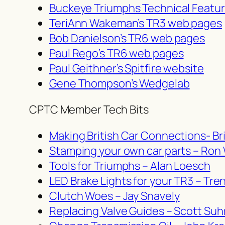
Buckeye Triumphs Technical Featu
TeriAnn Wakeman’s TR3 web pages
Bob Danielson’s TR6 web pages
Paul Rego’s TR6 web pages
Paul Geithner’s Spitfire website
Gene Thompson’s Wedgelab
CPTC Member Tech Bits
Making British Car Connections- Bri
Stamping your own car parts – Ron
Tools for Triumphs – Alan Loesch
LED Brake Lights for your TR3 – Tre
Clutch Woes – Jay Snavely
Replacing Valve Guides – Scott Suh