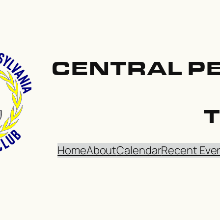
CENTRAL P
Home
About
Calendar
Recent Eve