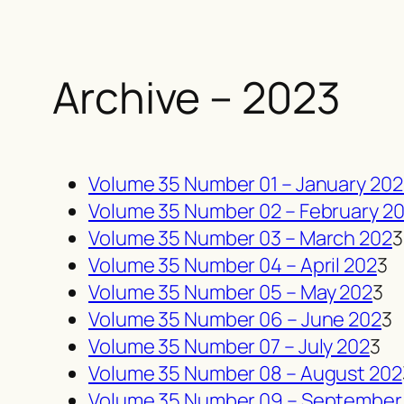
Archive – 2023
Volume 35 Number 01 – January 20
Volume 35 Number 02 – February 2
Volume 35 Number 03 – March 202
3
Volume 35 Number 04 – April 202
3
Volume 35 Number 05 – May 202
3
Volume 35 Number 06 – June 202
3
Volume 35 Number 07 – July 202
3
Volume 35 Number 08 – August 202
Volume 35 Number 09 – September