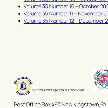
Volume 35 Number 10 –
October
20
Volume 35 Number 11 – November 2
Volume 35 Number 12 – December 
Central Pennsylvania Triumph club
Post Office Box 493 New Kingstown,PA