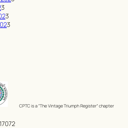
2
3
02
3
202
3
CPTC is a “The Vintage Triumph Register” chapter
 17072