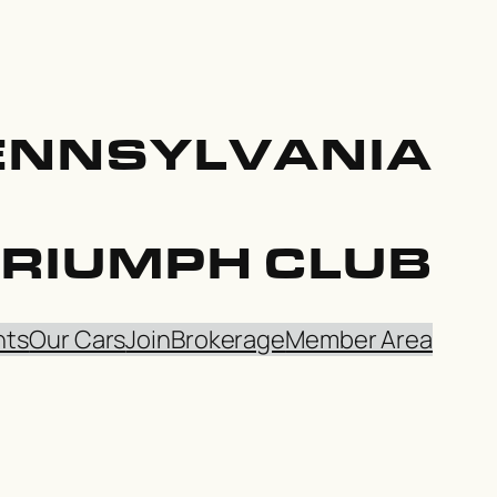
ENNSYLVANIA
TRIUMPH CLUB
nts
Our Cars
Join
Brokerage
Member Area