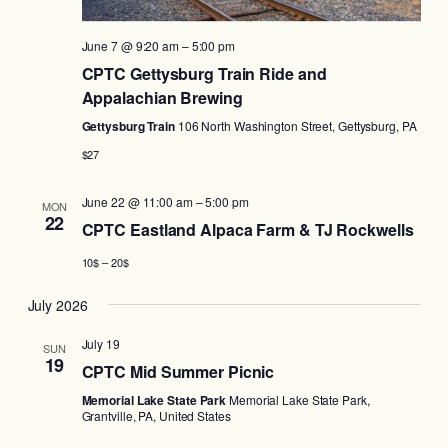
June 7 @ 9:20 am
–
5:00 pm
CPTC Gettysburg Train Ride and
Appalachian Brewing
Gettysburg Train
106 North Washington Street, Gettysburg, PA
$27
June 22 @ 11:00 am
–
5:00 pm
MON
22
CPTC Eastland Alpaca Farm & TJ Rockwells
10$ – 20$
July 2026
July 19
SUN
19
CPTC Mid Summer Picnic
Memorial Lake State Park
Memorial Lake State Park,
Grantville, PA, United States