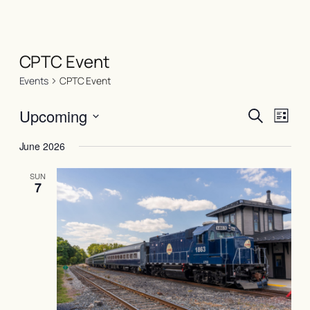
CPTC Event
Events
CPTC Event
Events
Even
Upcoming
Search
List
View
Search
Select
Navi
June 2026
date.
and
Views
SUN
7
Naviga